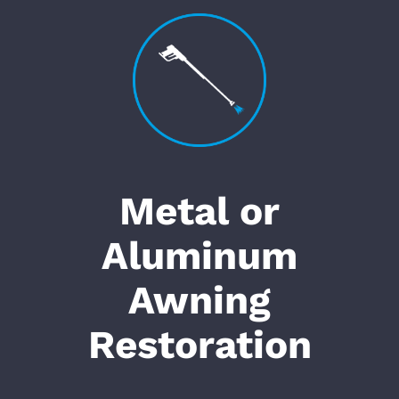
Metal or
Aluminum
Awning
Restoration