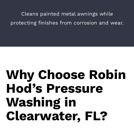
Cleans painted metal awnings while
protecting finishes from corrosion and wear.
Why Choose Robin
Hod’s Pressure
Washing in
Clearwater, FL?