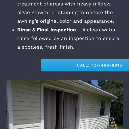
treatment of areas with heavy mildew,
algae growth, or staining to restore the
awning’s original color and appearance.
Rinse & Final Inspection
– A clean water
rinse followed by an inspection to ensure
a spotless, fresh finish.
CALL: 727-466-8916