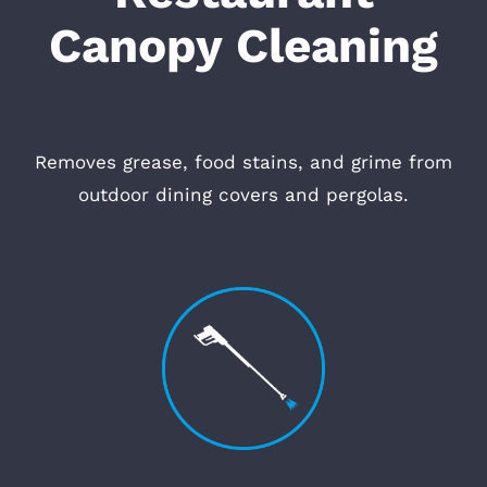
Canopy Cleaning
Removes grease, food stains, and grime from
outdoor dining covers and pergolas.