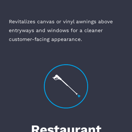
Revitalizes canvas or vinyl awnings above
entryways and windows for a cleaner
customer-facing appearance.
Restaurant