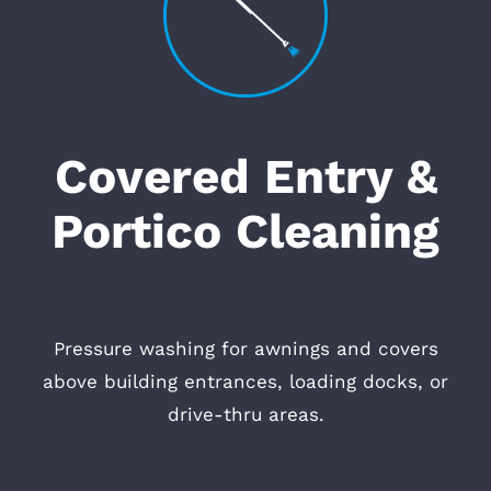
Covered Entry &
Portico Cleaning
Pressure washing for awnings and covers
above building entrances, loading docks, or
drive-thru areas.