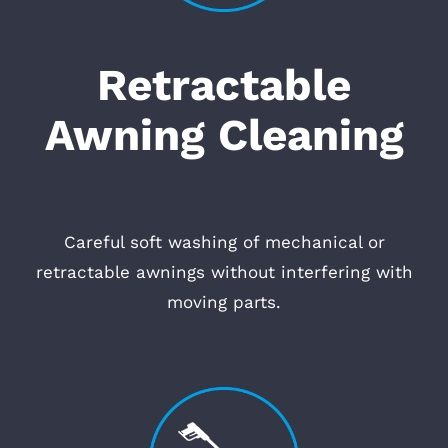
Retractable
Awning Cleaning
Careful soft washing of mechanical or
retractable awnings without interfering with
moving parts.