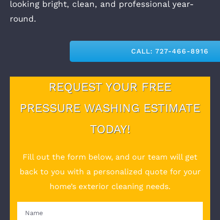
looking bright, clean, and professional year-
round.
CALL: 727-466-8916
REQUEST YOUR FREE
PRESSURE WASHING ESTIMATE
TODAY!
Fill out the form below, and our team will get
back to you with a personalized quote for your
home’s exterior cleaning needs.