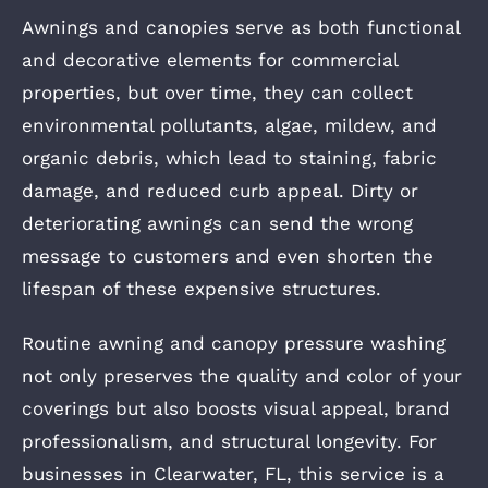
Awnings and canopies serve as both functional
and decorative elements for commercial
properties, but over time, they can collect
environmental pollutants, algae, mildew, and
organic debris, which lead to staining, fabric
damage, and reduced curb appeal. Dirty or
deteriorating awnings can send the wrong
message to customers and even shorten the
lifespan of these expensive structures.
Routine awning and canopy pressure washing
not only preserves the quality and color of your
coverings but also boosts visual appeal, brand
professionalism, and structural longevity. For
businesses in Clearwater, FL, this service is a