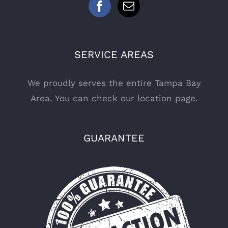
SERVICE AREAS
We proudly serves the entire Tampa Bay
Area. You can check
our location page
.
GUARANTEE