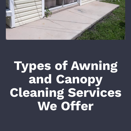
Types of Awning
and Canopy
Cleaning Services
We Offer