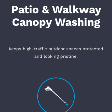
Patio & Walkway
Canopy Washing
Keeps high-traffic outdoor spaces protected
and looking pristine.