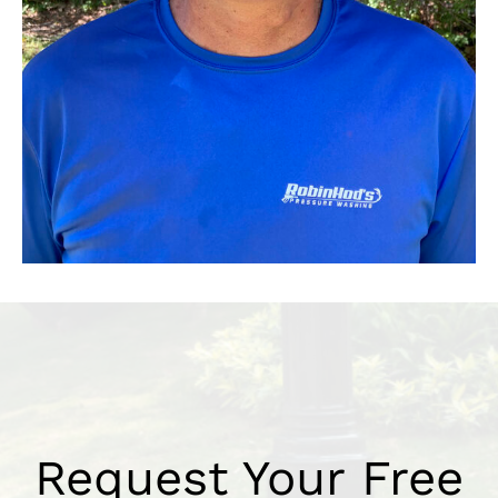
Request Your Free