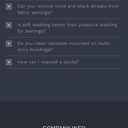
Can you remove mold and black streaks from
fabric awnings?
Is soft washing better than pressure washing
for awnings?
Do you clean canopies mounted on multi-
story buildings?
How can I request a quote?