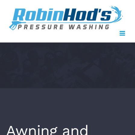
Skip
to
content
Awning and