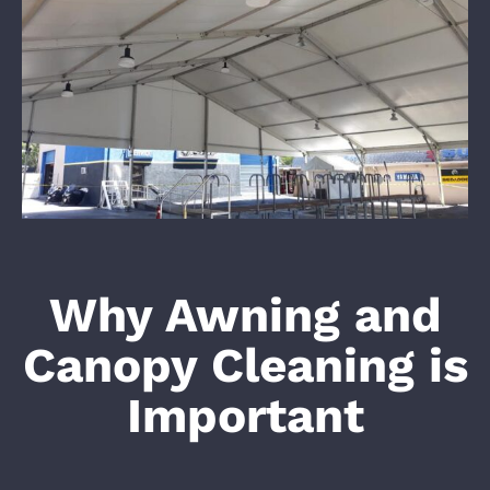
Why Awning and
Canopy Cleaning is
Important