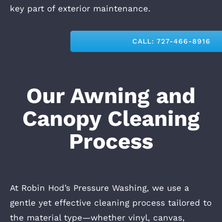
key part of exterior maintenance.
CALL: 727-466-8916
Our Awning and
Canopy Cleaning
Process
At Robin Hod’s Pressure Washing, we use a
gentle yet effective cleaning process
tailored to
the material type—whether vinyl, canvas,