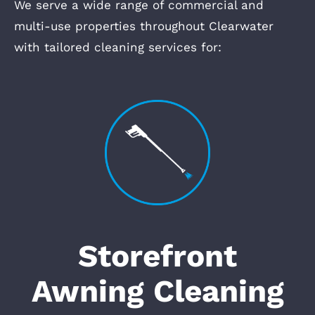
We serve a wide range of commercial and
multi-use properties throughout Clearwater
with tailored cleaning services for:
Storefront
Awning Cleaning