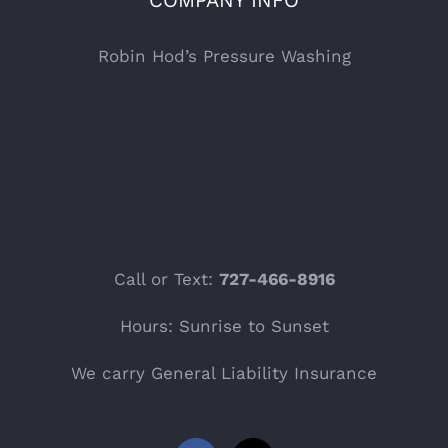
COMPANY INFO
Robin Hod’s Pressure Washing
Call or Text:
727-466-8916
Hours: Sunrise to Sunset
We carry General Liability Insurance