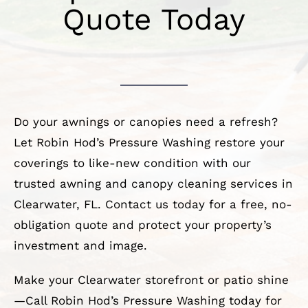
Quote Today
Do your awnings or canopies need a refresh?
Let Robin Hod’s Pressure Washing restore your
coverings to like-new condition with our
trusted awning and canopy cleaning services in
Clearwater, FL. Contact us today for a free, no-
obligation quote and protect your property’s
investment and image.
Make your Clearwater storefront or patio shine
—Call Robin Hod’s Pressure Washing today for