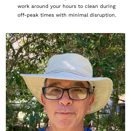
work around your hours to clean during
off-peak times with minimal disruption.