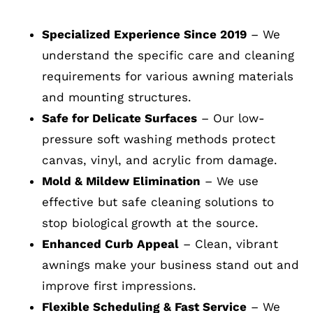
Specialized Experience Since 2019
– We
understand the specific care and cleaning
requirements for various awning materials
and mounting structures.
Safe for Delicate Surfaces
– Our low-
pressure soft washing methods protect
canvas, vinyl, and acrylic from damage.
Mold & Mildew Elimination
– We use
effective but safe cleaning solutions to
stop biological growth at the source.
Enhanced Curb Appeal
– Clean, vibrant
awnings make your business stand out and
improve first impressions.
Flexible Scheduling & Fast Service
– We