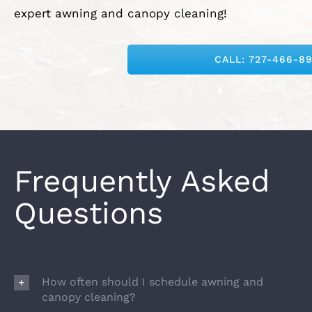
expert awning and canopy cleaning!
CALL: 727-466-8
Frequently Asked
Questions
How often should I schedule awning and
canopy cleaning?