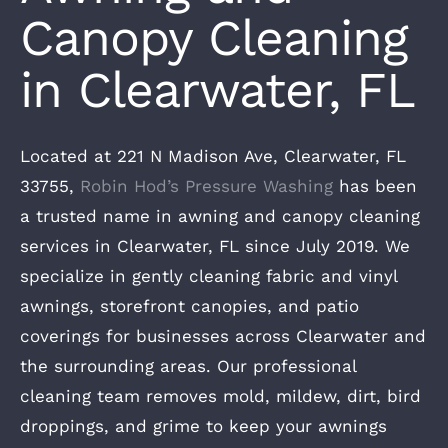
Canopy Cleaning
in Clearwater, FL
Located at 221 N Madison Ave, Clearwater, FL
33755,
Robin Hod’s Pressure Washing
has been
a trusted name in awning and canopy cleaning
services in Clearwater, FL since July 2019. We
specialize in gently cleaning fabric and vinyl
awnings, storefront canopies, and patio
coverings for businesses across Clearwater and
the surrounding areas. Our professional
cleaning team removes mold, mildew, dirt, bird
droppings, and grime to keep your awnings