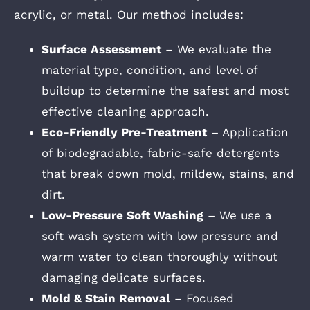
acrylic, or metal. Our method includes:
Surface Assessment
– We evaluate the
material type, condition, and level of
buildup to determine the safest and most
effective cleaning approach.
Eco-Friendly Pre-Treatment
– Application
of biodegradable, fabric-safe detergents
that break down mold, mildew, stains, and
dirt.
Low-Pressure Soft Washing
– We use a
soft wash system with low pressure and
warm water to clean thoroughly without
damaging delicate surfaces.
Mold & Stain Removal
– Focused