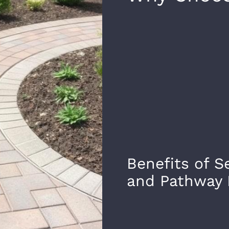
Benefits of S
and Pathway 