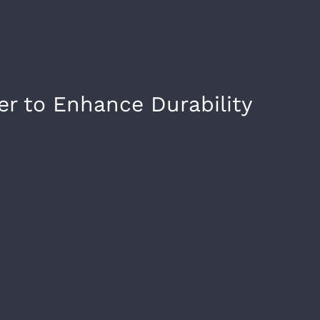
er to Enhance Durability