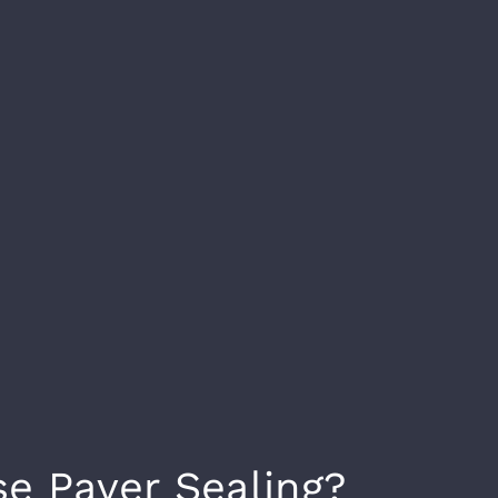
e Paver Sealing?