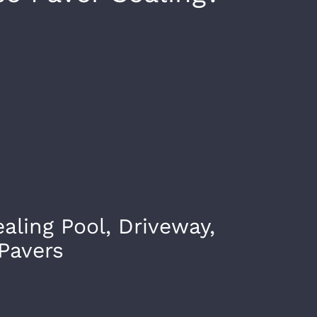
ealing Pool, Driveway,
Pavers