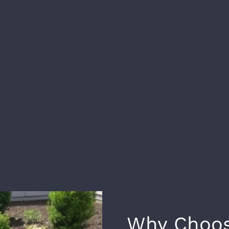
Why Choos