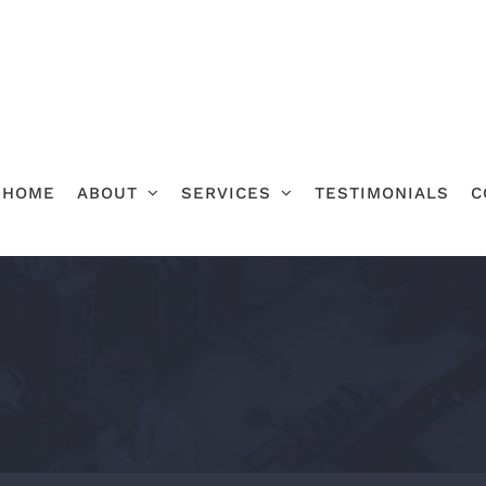
HOME
ABOUT
SERVICES
TESTIMONIALS
C