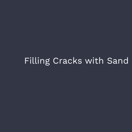
Filling Cracks with Sand