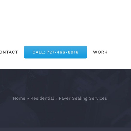
ONTACT
WORK
CALL: 727-466-8916
Home
»
Residential
»
Paver Sealing Services