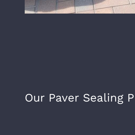
Our Paver Sealing 