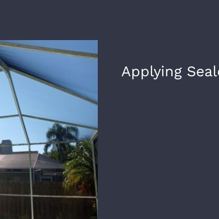
Applying Seal