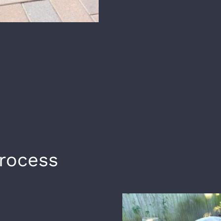
Process